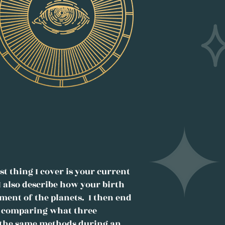
t thing I cover is your current
I also describe how your birth
ement of the planets. I then end
k, comparing what three
y the same methods during an