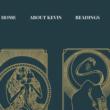
HOME
ABOUT KEVIN
READINGS