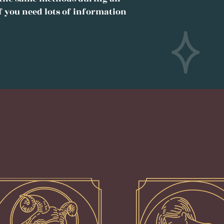
f you need lots of information