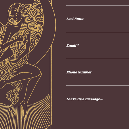
Last Name
Email
Phone Number
Leave us a message...