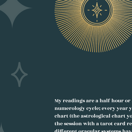
My readings are a half hour or 
numerology cycle; every year y
chart (the astrological chart y
the session with a tarot card 
different oracular systems hav