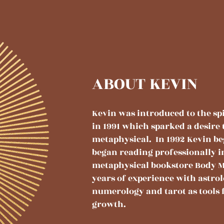
ABOUT KEVIN
Kevin was introduced to the spi
in 1991 which sparked a desire 
metaphysical. In 1992 Kevin b
began reading professionally i
metaphysical bookstore Body M
years of experience with astrol
numerology and tarot as tools 
growth.