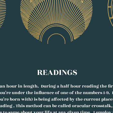
READINGS
an hour in length. During a half hour reading the firs
ou’re under the influence of one of the numbers 1-9. 
ou’re born with) is being affected by the current plac
reading . This method can be called oracular crosstal
e to same about your life at any given time. I emplo