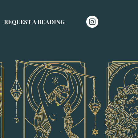
REQUEST A READING