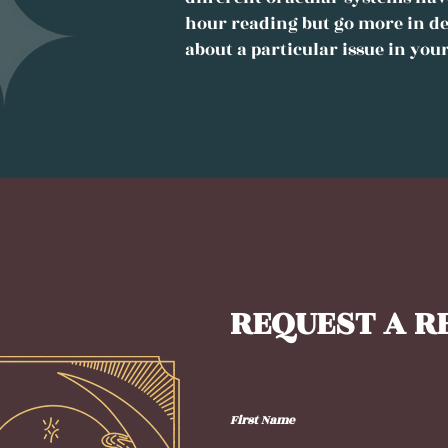
hour reading but go more in de
about a particular issue in your
REQUEST A R
First Name