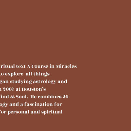
ritual text A Course in Miracles
to explore all things
egan studying astrology and
n 2007 at Houston’s
ind & Soul. He combines 26
ogy and a fascination for
for personal and spiritual