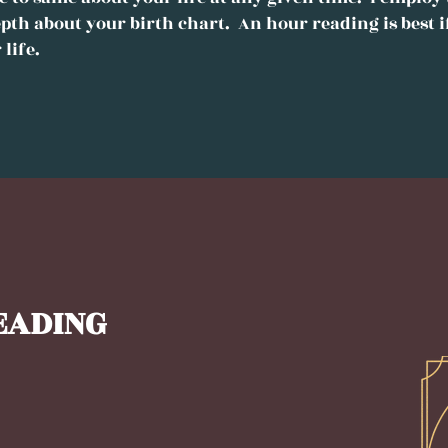
pth about your birth chart. An hour reading is best i
 life.
EADING